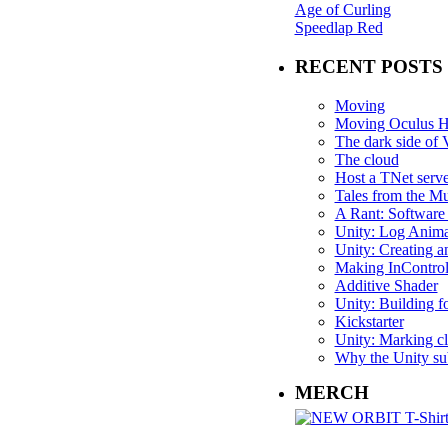
Age of Curling
Speedlap Red
RECENT POSTS
Moving
Moving Oculus 
The dark side of
The cloud
Host a TNet ser
Tales from the M
A Rant: Software 
Unity: Log Anim
Unity: Creating an
Making InContro
Additive Shader
Unity: Building f
Kickstarter
Unity: Marking cl
Why the Unity sub
MERCH