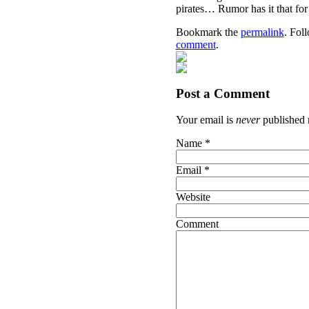
pirates… Rumor has it that f
Bookmark the
permalink
. Fol
comment
.
Post a Comment
Your email is
never
published 
Name
*
Email
*
Website
Comment