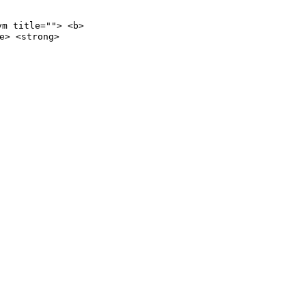
ym title=""> <b>
e> <strong>