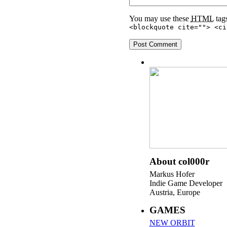
You may use these
HTML
tags
<blockquote cite=""> <ci
About col000r
Markus Hofer
Indie Game Developer
Austria, Europe
GAMES
NEW ORBIT