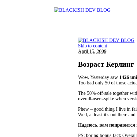
Skip to content
April 15, 2009
Возраст Керлинг
Wow. Yesterday saw
1426 uni
Too bad only 50 of those actua
The 50%-off-sale together with
overall-users-spike when versi
Phew – good thing I live in fa
Well, at least it’s out there an
Надеюсь, вам понравится 
PS: boring bonus-fact: Overall 