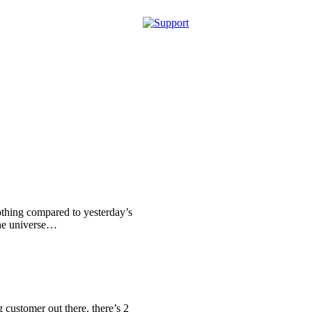
othing compared to yesterday’s
the universe…
g customer out there, there’s 2