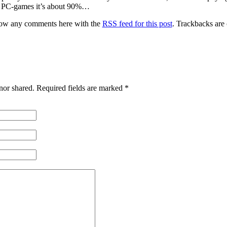
or PC-games it’s about 90%…
low any comments here with the
RSS feed for this post
. Trackbacks are
nor shared. Required fields are marked
*