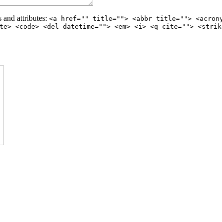
 and attributes:
<a href="" title=""> <abbr title=""> <acron
te> <code> <del datetime=""> <em> <i> <q cite=""> <strik