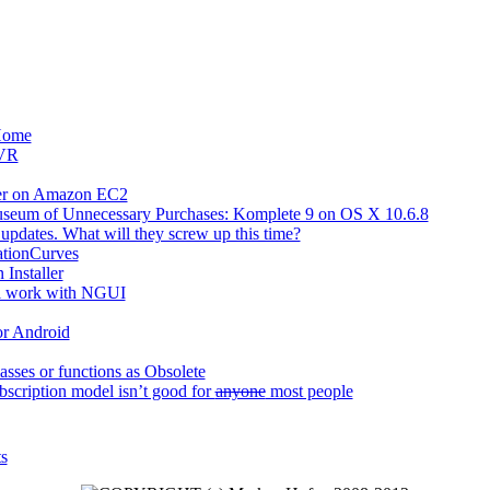
Home
 VR
ver on Amazon EC2
useum of Unnecessary Purchases: Komplete 9 on OS X 10.6.8
updates. What will they screw up this time?
ationCurves
 Installer
l work with NGUI
or Android
asses or functions as Obsolete
scription model isn’t good for
anyone
most people