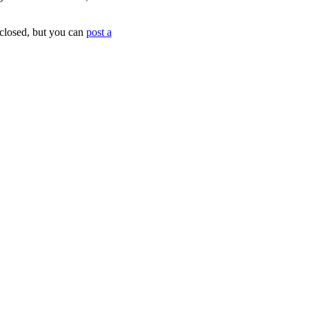
 closed, but you can
post a