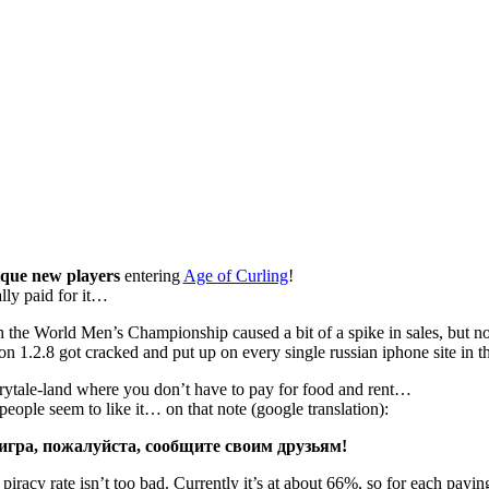
que new players
entering
Age of Curling
!
lly paid for it…
 the World Men’s Championship caused a bit of a spike in sales, but n
on 1.2.8 got cracked and put up on every single russian iphone site in 
irytale-land where you don’t have to pay for food and rent…
d people seem to like it… on that note (google translation):
игра, пожалуйста, сообщите своим друзьям!
piracy rate isn’t too bad. Currently it’s at about 66%, so for each payin