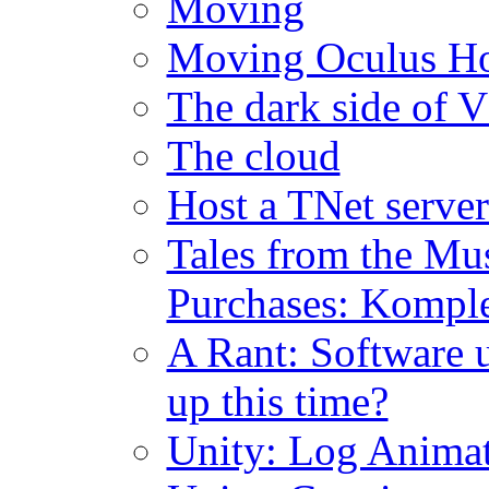
Moving
Moving Oculus H
The dark side of 
The cloud
Host a TNet serv
Tales from the Mu
Purchases: Komple
A Rant: Software u
up this time?
Unity: Log Anima