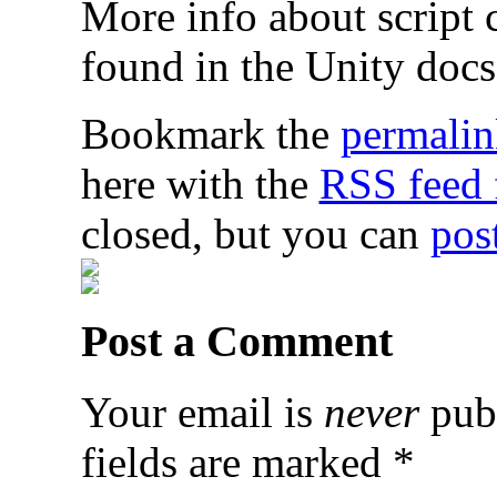
More info about script 
found in the Unity doc
Bookmark the
permalin
here with the
RSS feed f
closed, but you can
pos
Post a Comment
Your email is
never
publ
fields are marked
*