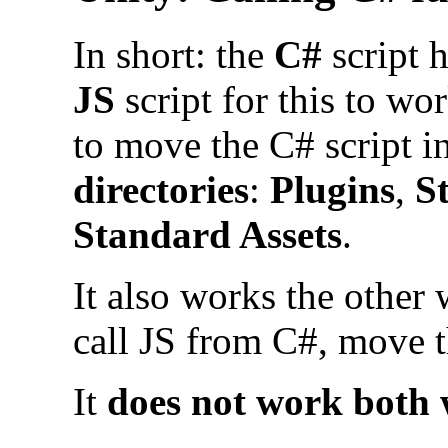
In short: the
C#
script 
JS
script for this to wo
to move the C# script i
directories
:
Plugins
,
S
Standard Assets
.
It also works the other
call JS from C#, move th
It
does not work both 