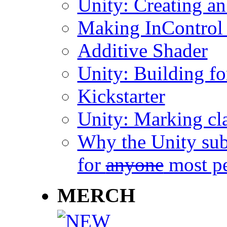
Unity: Creating an 
Making InControl
Additive Shader
Unity: Building f
Kickstarter
Unity: Marking cla
Why the Unity sub
for
anyone
most p
MERCH