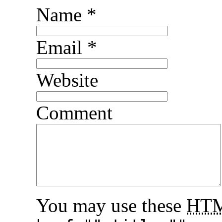
Name
*
Email
*
Website
Comment
You may use these
HT