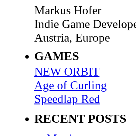
Markus Hofer
Indie Game Develop
Austria, Europe
GAMES
NEW ORBIT
Age of Curling
Speedlap Red
RECENT POSTS