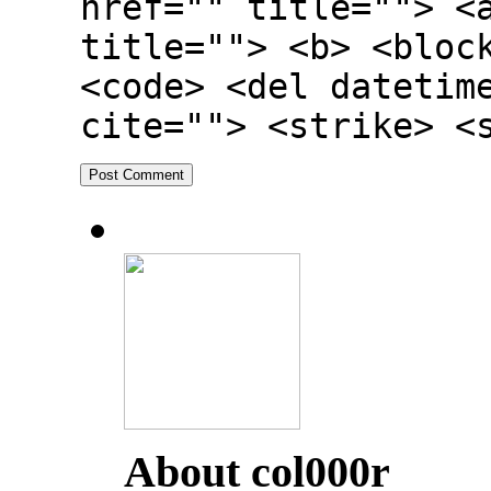
href="" title=""> <
title=""> <b> <bloc
<code> <del datetim
cite=""> <strike> <
About col000r