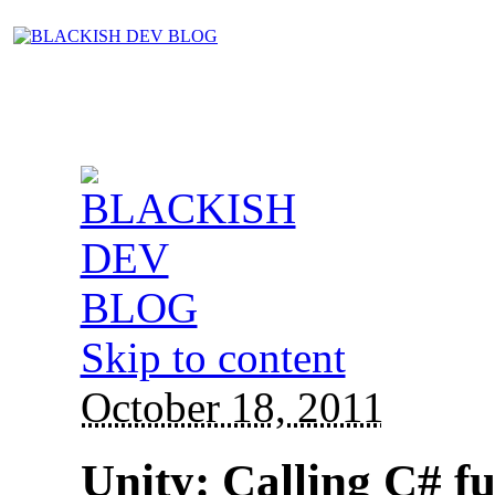
Skip to content
October 18, 2011
Unity: Calling C# fu